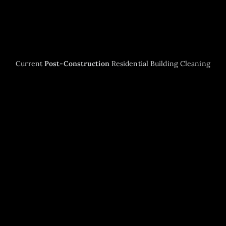
Current
Post-Construction
Residential Building Cleaning