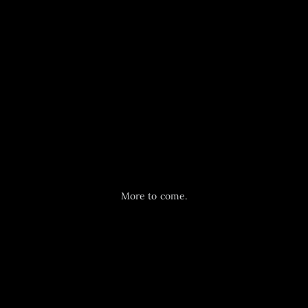
More to come.