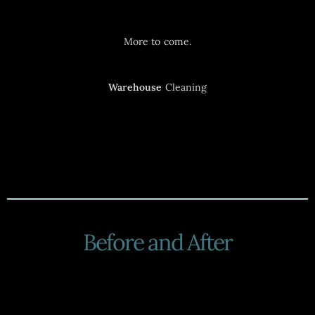
More to come.
Warehouse
Cleaning
Before and After