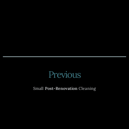
Previous
Small
Post-Renovation
Cleaning