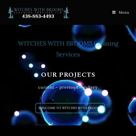
Menu
WITCHES WITH BROOMS Cleaning
Services
OUR PROJECTS
current – previous – gallery
WELCOME TO WITCHES WITH BROOMS