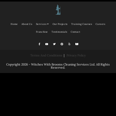
Home
About Us
Services
Our Projects
Training Courses
Careers
Franchise
Testimonials
Contact
Terms And Conditions
Privacy Policy
Copyright 2026 - Witches With Brooms Cleaning Services Ltd. All Rights
Reserved.