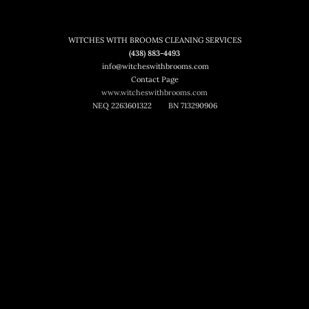
WITCHES WITH BROOMS CLEANING SERVICES
(438) 883-4493
info@witcheswithbrooms.com
Contact Page
www.witcheswithbrooms.com
NEQ 2263601322
BN 713290906