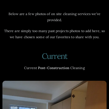
Below are a few photos of on site cleaning services we’ve
provided.
There are simply too many past projects photos to add here, so
we have chosen some of our favorites to share with you.
Current
Current
Post-Construction
Cleaning